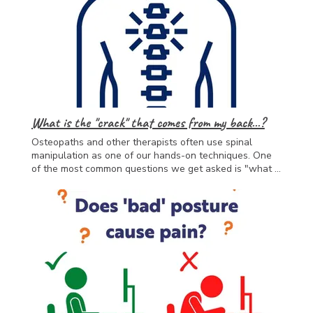
with mental health conditions, and has the skills and
knowledge to help individuals manage their condition
and any barriers they may come up against.
What is the "crack" that comes from my back...?
Osteopaths and other therapists often use spinal
manipulation as one of our hands-on techniques. One
of the most common questions we get asked is "what is
the 'crack'". When your therapist uses an adjustment
technique such as this, they are temporarily separating
the joint surfaces, this causes a momentary change in
pressure and a small gas bubble to form and "pop".
This helps in the short-term by helping the joint move
more freely, causing a release of endorphins (happy
hormones) and reducing the sensitivity of nerves in the
area. Hopefully, by helping you to move with more ease
and feel less pain, you will be able to get moving at
home with exercises and usual activities, which will get