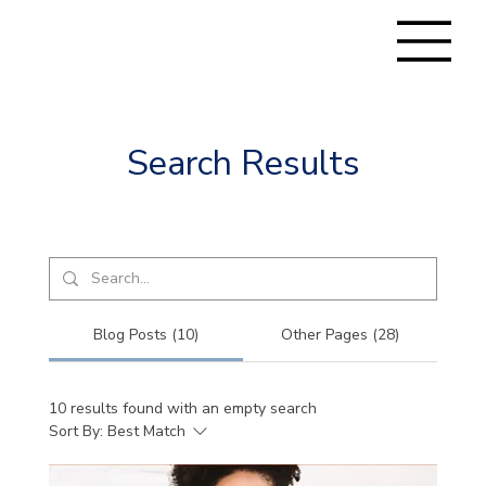
Search Results
Blog Posts (10)
Other Pages (28)
10 results found with an empty search
Sort By:
Best Match