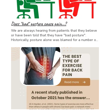
you back on track to enjoying life!
Does "bad" posture cause pain...?
We are always hearing from patients that they believe
or have been told that they have "bad posture".
Historically, posture alone was blamed for a number of
aches and pains. However, current research has shown
that there is often very little correlation between
posture and pain. This is because pain can be
influenced by many different factors, including stress,
our levels of fitness, genetics and even poor sleep...
What is more important than our posture is how often
we are moving, changing posture and keeping mobile;
as well as assessing and addressing all of the factors
which are contributing towards your injury. If you need
a hand our team of osteopaths, exercise physiologists
and massage therapists can help you work out what is
going on and get you moving!