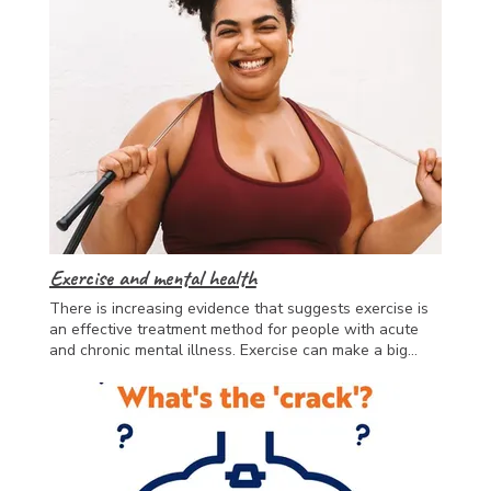
Exercise and mental health
There is increasing evidence that suggests exercise is
an effective treatment method for people with acute
and chronic mental illness. Exercise can make a big
difference in mood and needs to be a fundamental part
of mental health treatment. Even one workout a week
is known to have great benefits. It can be helpful to
work with an appropriately educated professional such
as an Accredited Exercise Physiologist who
understands the complexity of the challenges faced