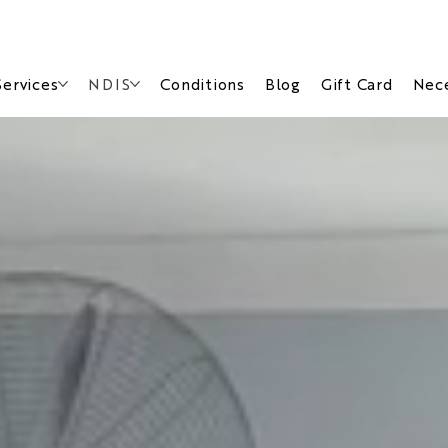
Services
NDIS
Conditions
Blog
Gift Card
Nece