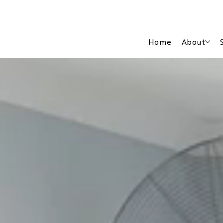
Home
About