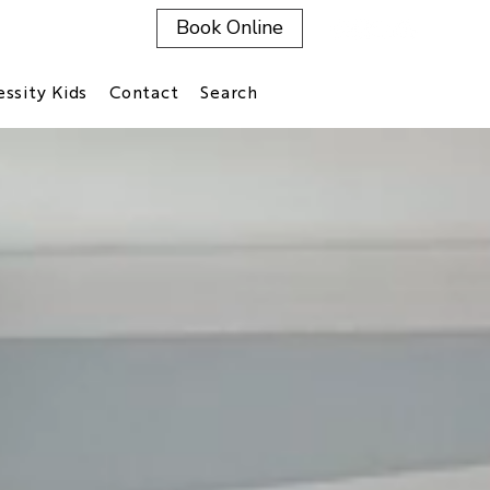
Book Online
ssity Kids
Contact
Search