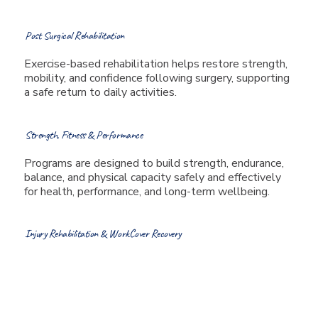
Post Surgical Rehabilitation
Exercise-based rehabilitation helps restore strength,
mobility, and confidence following surgery, supporting
a safe return to daily activities.
Strength, Fitness & Performance
Programs are designed to build strength, endurance,
balance, and physical capacity safely and effectively
for health, performance, and long-term wellbeing.
Injury Rehabilitation & WorkCover Recovery
Tailored exercise programs
support recovery from
workplace injuries, sports