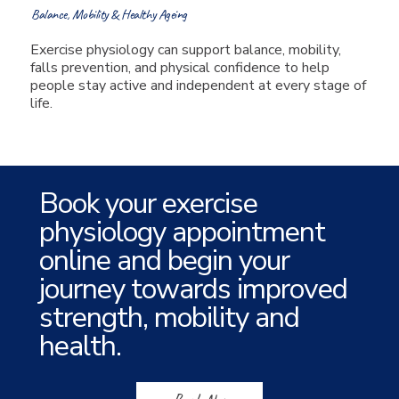
Balance, Mobility & Healthy Ageing
Exercise physiology can support balance, mobility,
falls prevention, and physical confidence to help
people stay active and independent at every stage of
life.
Book your exercise
physiology appointment
online and begin your
journey towards improved
strength, mobility and
health.