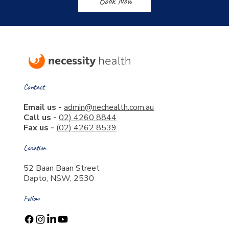
Book Now
Contact
Email us -
admin@nechealth.com.au
Call us -
02) 4260 8844
Fax us -
(02) 4262 8539
Location
52 Baan Baan Street
Dapto, NSW, 2530
Follow