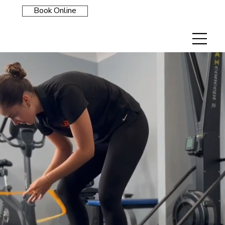
Book Online