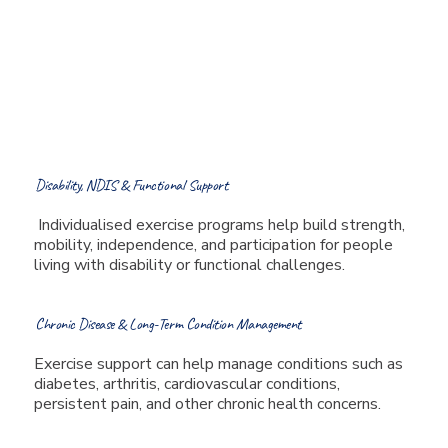
injuries, and musculoskeletal
pain while helping improve
function and return to work
or activity.
Disability, NDIS & Functional Support
Individualised exercise programs help build strength,
mobility, independence, and participation for people
living with disability or functional challenges.
Chronic Disease & Long-Term Condition Management
Exercise support can help manage conditions such as
diabetes, arthritis, cardiovascular conditions,
persistent pain, and other chronic health concerns.