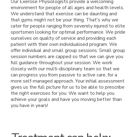
Our Exercise Physiologists provide a welcoming
environment for people of all ages and health levels.
We understand that exercise can be daunting and
that gyms might not be your thing. That's why we
cater for people ranging from severely injured to elite
sportsmen looking for optimal performance. We pride
ourselves on quality of service and providing each
patient with their own individualised program. We
offer individual and small group sessions. Small group
session numbers are capped so that we can give you
full guidance throughout your session. We work
closely with our multi-disciplinary team so that we
can progress you from passive to active care, for a
more self-managed approach. Your initial assessment
gives us the full picture for us to be able to prescribe
the right exercises for you. We want to help you
achieve your goals and have you moving better than
you have in years!