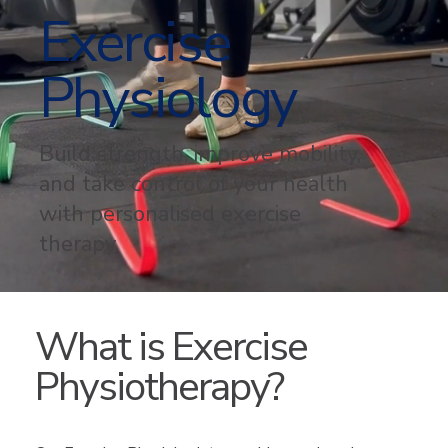
Exercise
Physiology
Build strength, improve mobility,
and take control of your health
with personalised exercise
therapy.
What is Exercise
Physiotherapy?