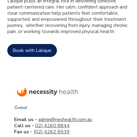
Lalique plays an integral role in delivering cohesive,
patient-centered care. Her calm, confident approach and
clear communication help patients feel comfortable,
supported, and empowered throughout their treatment
journey, whether recovering from injury, managing chronic
pain, or working towards improved physical health.
Book with Lalique
Contact
Email us -
admin@nechealth.com.au
Call us -
02) 4260 8844
Fax us -
(02) 4262 8539