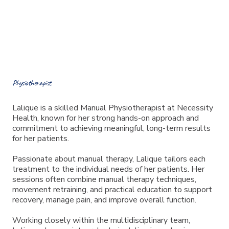
Meet Lalique
Physiotherapist
Lalique is a skilled Manual Physiotherapist at Necessity
Health, known for her strong hands-on approach and
commitment to achieving meaningful, long-term results
for her patients.
Passionate about manual therapy, Lalique tailors each
treatment to the individual needs of her patients. Her
sessions often combine manual therapy techniques,
movement retraining, and practical education to support
recovery, manage pain, and improve overall function.
Working closely within the multidisciplinary team,