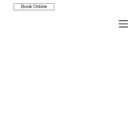
Book Online