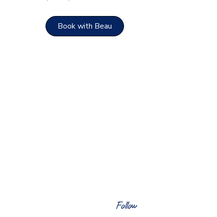
Book with Beau
Follow