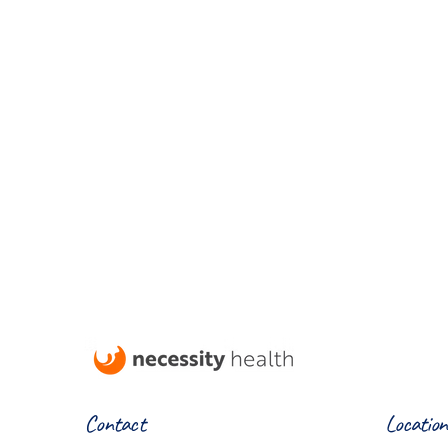
Contact
Location