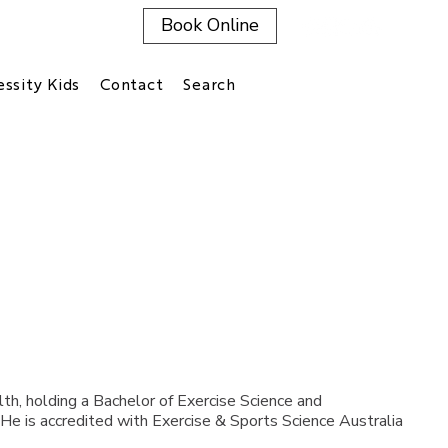
Book Online
ssity Kids
Contact
Search
th, holding a Bachelor of Exercise Science and
 He is accredited with Exercise & Sports Science Australia