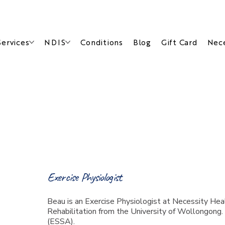
Services
NDIS
Conditions
Blog
Gift Card
Nece
Meet Beau
Exercise Physiologist
Beau is an Exercise Physiologist at Necessity Heal
Rehabilitation from the University of Wollongong.
(ESSA).