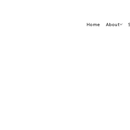
Home
About